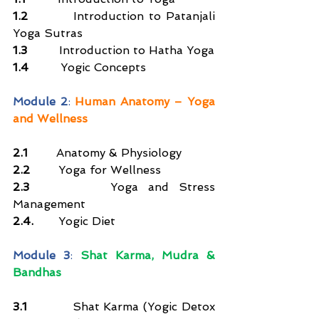
1.2
         Introduction to Patanjali 
Yoga Sutras
1.3
         Introduction to Hatha Yoga
1.4
         Yogic Concepts
Module 2
: 
Human Anatomy – Yoga 
and Wellness
2.1        
Anatomy & Physiology
2.2        
Yoga for Wellness
2.3        
Yoga and Stress 
Management
2.4.       
Yogic Diet
Module 3
: 
Shat Karma, Mudra & 
Bandhas
3.1
           Shat Karma (Yogic Detox 