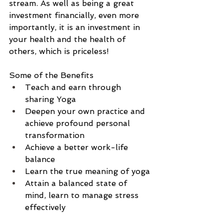
stream. As well as being a great 
investment financially, even more 
importantly, it is an investment in 
your health and the health of 
others, which is priceless!
Some of the Benefits
Teach and earn through 
sharing Yoga
Deepen your own practice and 
achieve profound personal 
transformation
Achieve a better work-life 
balance
Learn the true meaning of yoga
Attain a balanced state of 
mind, learn to manage stress 
effectively