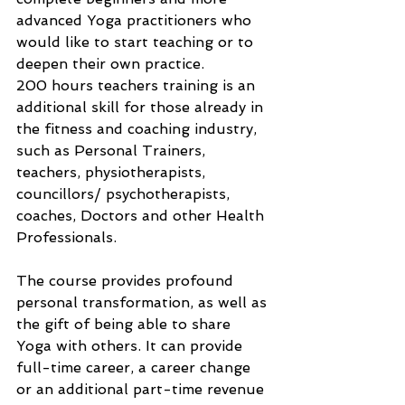
advanced Yoga practitioners who 
would like to start teaching or to 
deepen their own practice.
200 hours teachers training is an 
additional skill for those already in 
the fitness and coaching industry, 
such as Personal Trainers, 
teachers, physiotherapists, 
councillors/ psychotherapists, 
coaches, Doctors and other Health 
Professionals.
The course provides profound 
personal transformation, as well as 
the gift of being able to share 
Yoga with others. It can provide 
full-time career, a career change 
or an additional part-time revenue 