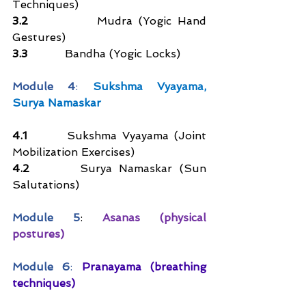
Techniques)
3.2
           Mudra (Yogic Hand 
Gestures)  
3.3
           Bandha (Yogic Locks)  
Module 4
: 
Sukshma Vyayama, 
Surya Namaskar
4.1       
Sukshma Vyayama (Joint 
Mobilization Exercises)  
4.2       
Surya Namaskar (Sun 
Salutations)  
Module 5
: 
Asanas (physical 
postures)
Module 6
: 
Pranayama (breathing 
techniques)