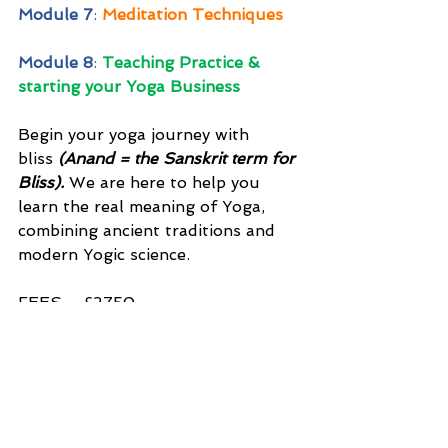
Module 7
: 
Meditation Techniques
Module 8
: 
Teaching Practice & 
starting your Yoga Business
Begin your yoga journey with 
bliss 
(Anand = the Sanskrit term for 
Bliss).
 We are here to help you 
learn the real meaning of Yoga, 
combining ancient traditions and 
modern Yogic science.
FEES – £2750
Please contact us for payment 
plans, scholarship & discounts 