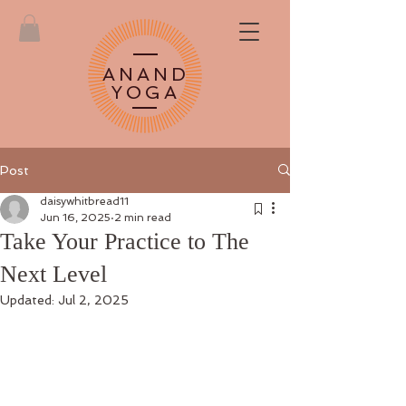
ANAND
YOGA
Post
daisywhitbread11
Jun 16, 2025
2 min read
Take Your Practice to The
Next Level
Updated:
Jul 2, 2025