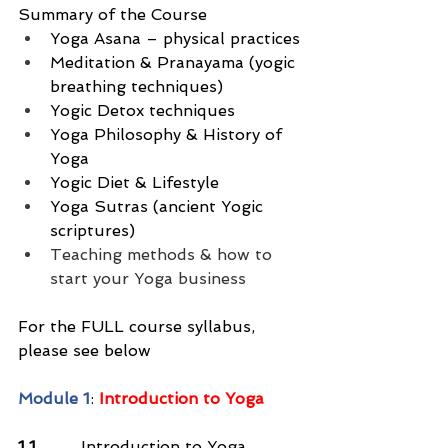
Summary of the Course
Yoga Asana – physical practices
Meditation & Pranayama (yogic 
breathing techniques)
Yogic Detox techniques
Yoga Philosophy & History of 
Yoga
Yogic Diet & Lifestyle
Yoga Sutras (ancient Yogic 
scriptures)
Teaching methods & how to 
start your Yoga business
For the FULL course syllabus, 
please see below
Module 1
: 
Introduction to Yoga
1.1
         Introduction to Yoga