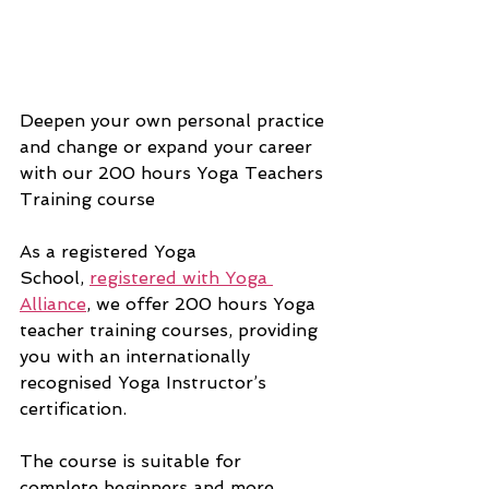
Deepen your own personal practice 
and change or expand your career 
with our 200 hours Yoga Teachers 
Training course
As a 
registered Yoga 
School, 
registered with Yoga 
Alliance
, we offer 200 hours Yoga 
teacher training courses, providing 
you with an internationally 
recognised Yoga Instructor’s 
certification.
The course is suitable for 
complete beginners and more 